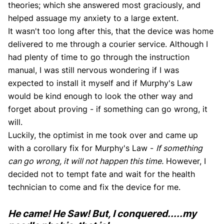
theories; which she answered most graciously, and
helped assuage my anxiety to a large extent.
It wasn't too long after this, that the device was home
delivered to me through a courier service. Although I
had plenty of time to go through the instruction
manual, I was still nervous wondering if I was
expected to install it myself and if Murphy's Law
would be kind enough to look the other way and
forget about proving - if something can go wrong, it
will.
Luckily, the optimist in me took over and came up
with a corollary fix for Murphy's Law -
If something
can go wrong, it will not happen this time.
However, I
decided not to tempt fate and wait for the health
technician to come and fix the device for me.
He came! He Saw! But, I conquered.....my