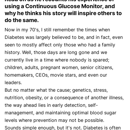
using a Continuous Glucose Monitor, and
why he thinks his story will inspire others to
do the same.
Now in my 70's, I still remember the times when
Diabetes was largely believed to be, and in fact, even
seen to mostly affect only those who had a family
history. Well, those days are long gone and we
currently live in a time where nobody is spared;
children, adults, pregnant women, senior citizens,
homemakers, CEOs, movie stars, and even our
leaders.
But no matter what the cause; genetics, stress,
nutrition, obesity, or a consequence of another illness,
the way ahead lies in early detection, self-
management, and maintaining optimal blood sugar
levels where prevention may not be possible.
Sounds simple enough, but it's not. Diabetes is often