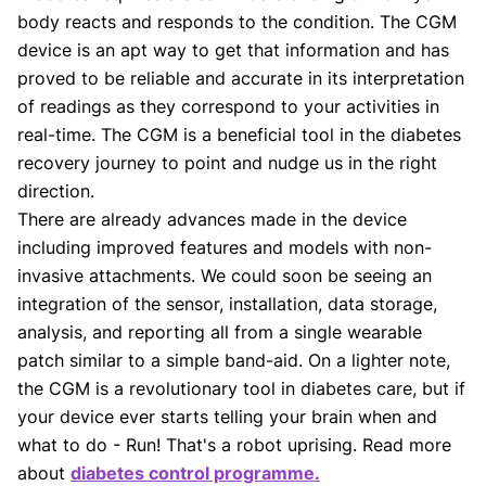
body reacts and responds to the condition. The CGM
device is an apt way to get that information and has
proved to be reliable and accurate in its interpretation
of readings as they correspond to your activities in
real-time. The CGM is a beneficial tool in the diabetes
recovery journey to point and nudge us in the right
direction.
There are already advances made in the device
including improved features and models with non-
invasive attachments. We could soon be seeing an
integration of the sensor, installation, data storage,
analysis, and reporting all from a single wearable
patch similar to a simple band-aid. On a lighter note,
the CGM is a revolutionary tool in diabetes care, but if
your device ever starts telling your brain when and
what to do - Run! That's a robot uprising. Read more
about
diabetes control programme.