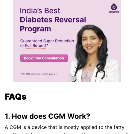
FAQs
1. How does CGM Work?
A CGM is a device that is mostly applied to the fatty