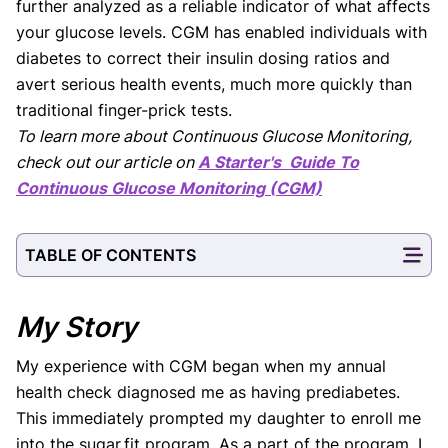
further analyzed as a reliable indicator of what affects
your glucose levels. CGM has enabled individuals with
diabetes to correct their insulin dosing ratios and
avert serious health events, much more quickly than
traditional finger-prick tests.
To learn more about Continuous Glucose Monitoring,
check out our article on
A Starter's Guide To
Continuous Glucose Monitoring (CGM)
TABLE OF CONTENTS
My Story
My experience with CGM began when my annual
health check diagnosed me as having prediabetes.
This immediately prompted my daughter to enroll me
into the sugar.fit program. As a part of the program, I