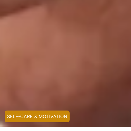
SELF-CARE & MOTIVATION