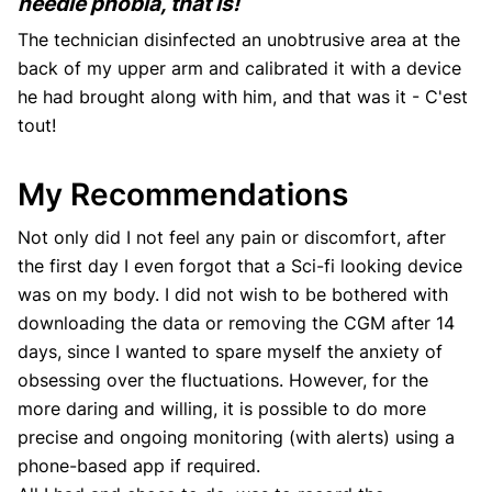
needle phobia, that is!
The technician disinfected an unobtrusive area at the
back of my upper arm and calibrated it with a device
he had brought along with him, and that was it - C'est
tout!
My Recommendations
Not only did I not feel any pain or discomfort, after
the first day I even forgot that a Sci-fi looking device
was on my body. I did not wish to be bothered with
downloading the data or removing the CGM after 14
days, since I wanted to spare myself the anxiety of
obsessing over the fluctuations. However, for the
more daring and willing, it is possible to do more
precise and ongoing monitoring (with alerts) using a
phone-based app if required.