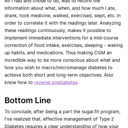
All I had and chose to do, was to record the
information about what, when, and how much I ate,
drank, took medicine, walked, exercised, slept, etc. in
order to correlate it with the readings later. Analyzing
these readings continuously, makes it possible to
implement immediate interventions for a mid-course
correction of food intake, exercises, sleeping - waking
up habits, and medications. Thus making CGM an
incredible way to be more conscious about what and
how you wish to macro/micromanage diabetes to
achieve both short and long-term objectives. Also
know how to
reverse prediabetes
.
Bottom Line
To conclude, after being a part the sugar.fit program,
I've realized that, effective management of Type 2
Diabetes requires a clear understanding of how your