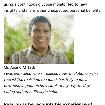
using a continuous glucose monitor led to new
insights and many other unexpected personal benefits.
Mr. Anand M Tatti
I was enthralled when i realised how revolutionary this
tool is! The real-time feedback has truly made a
profound impact on how I look at my day-to-day
eating and other lifestyle habits.
Read on as he recounts his experience of