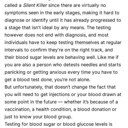
called a
Silent Killer
since there are virtually no
symptoms seen in the early stages, making it hard to
diagnose or identify until it has already progressed to
a stage that isn't ideal by any means. The testing
however does not end with diagnosis, and most
individuals have to keep testing themselves at regular
intervals to confirm they're on the right track, and
their blood sugar levels are behaving well. Like me if
you are also a person who detests needles and starts
panicking or getting anxious every time you have to
get a blood test done, you’re not alone.
But unfortunately, that doesn’t change the fact that
you will need to get injections or your blood drawn at
some point in the future — whether it’s because of a
vaccination, a health condition, a blood donation or
just to know your blood group.
Testing for blood sugar or blood glucose levels is