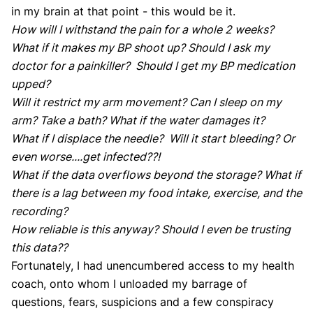
in my brain at that point - this would be it.
How will I withstand the pain for a whole 2 weeks?
What if it makes my BP shoot up? Should I ask my
doctor for a painkiller? Should I get my BP medication
upped?
Will it restrict my arm movement? Can I sleep on my
arm? Take a bath? What if the water damages it?
What if I displace the needle? Will it start bleeding? Or
even worse....get infected??!
What if the data overflows beyond the storage? What if
there is a lag between my food intake, exercise, and the
recording?
How reliable is this anyway? Should I even be trusting
this data??
Fortunately, I had unencumbered access to my health
coach, onto whom I unloaded my barrage of
questions, fears, suspicions and a few conspiracy