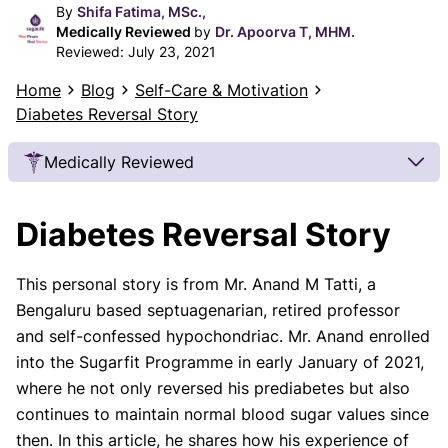
By
Shifa Fatima, MSc.,
Medically Reviewed
by
Dr. Apoorva T, MHM.
Reviewed:
July 23, 2021
Home
Blog
Self-Care & Motivation
Diabetes Reversal Story
Medically Reviewed
Our Review Process
Diabetes Reversal Story
Our articles undergo extensive medical review by
board-certified practitioners to confirm that all
This personal story is from Mr. Anand M Tatti, a
factual inferences with respect to medical
Bengaluru based septuagenarian, retired professor
conditions, symptoms, treatments, and protocols
are legitimate, canonical, and adhere to current
and self-confessed hypochondriac. Mr. Anand enrolled
guidelines and the latest discoveries.
Read more.
into the Sugarfit Programme in early January of 2021,
where he not only reversed his prediabetes but also
Our Editorial Team
continues to maintain normal blood sugar values since
Shifa Fatima, MSc.
Dr. Apoorva T, MHM.
then. In this article, he shares how his experience of
AUTHOR
MEDICAL ADVISOR