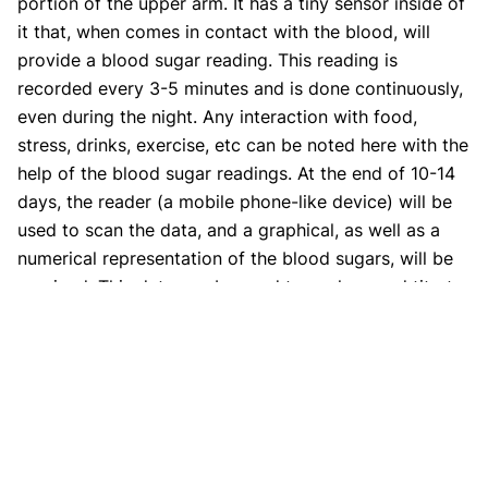
portion of the upper arm. It has a tiny sensor inside of
it that, when comes in contact with the blood, will
provide a blood sugar reading. This reading is
recorded every 3-5 minutes and is done continuously,
even during the night. Any interaction with food,
stress, drinks, exercise, etc can be noted here with the
help of the blood sugar readings. At the end of 10-14
days, the reader (a mobile phone-like device) will be
used to scan the data, and a graphical, as well as a
numerical representation of the blood sugars, will be
received. This data can be used to analyze and titrate
the dose of insulin at certain times in the day if
required.
2. What factors affect the accuracy
of CGM results?
Different factors can affect the accuracy of a CGM