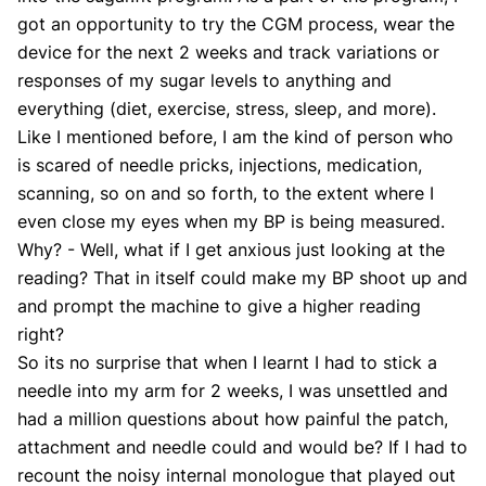
got an opportunity to try the CGM process, wear the
device for the next 2 weeks and track variations or
responses of my sugar levels to anything and
everything (diet, exercise, stress, sleep, and more).
Like I mentioned before, I am the kind of person who
is scared of needle pricks, injections, medication,
scanning, so on and so forth, to the extent where I
even close my eyes when my BP is being measured.
Why? - Well, what if I get anxious just looking at the
reading? That in itself could make my BP shoot up and
and prompt the machine to give a higher reading
right?
So its no surprise that when I learnt I had to stick a
needle into my arm for 2 weeks, I was unsettled and
had a million questions about how painful the patch,
attachment and needle could and would be? If I had to
recount the noisy internal monologue that played out