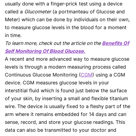
usually done with a finger-prick test using a device
called a
Glucometer
(a portmanteau of Glucose and
Meter) which can be done by individuals on their own,
to measure glucose levels in the blood for a moment
in time.
To learn more, check out the article on the
Benefits Of
Self Monitoring Of Blood Glucose.
A recent and more advanced way to measure glucose
levels is through a modern measuring process called
Continuous Glucose Monitoring (
CGM
) using a CGM
device. CGM measures glucose levels in your
interstitial fluid which is found just below the surface
of your skin, by inserting a small and flexible titanium
wire. The device is usually fixed to a fleshy part of the
arm where it remains embedded for 14 days and can
sense, record, and store your glucose readings. This
data can also be transmitted to your doctor and