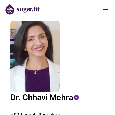
Dr. Chhavi Mehra
HSR Layout, Bengaluru