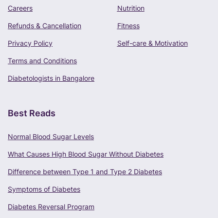
+91 -
Careers
Nutrition
Refunds & Cancellation
Fitness
Privacy Policy
Self-care & Motivation
CONTINUE
Terms and Conditions
Terms of Use
and
Privacy Policy
apply.
Diabetologists in Bangalore
Best Reads
Normal Blood Sugar Levels
What Causes High Blood Sugar Without Diabetes
Difference between Type 1 and Type 2 Diabetes
Symptoms of Diabetes
Diabetes Reversal Program