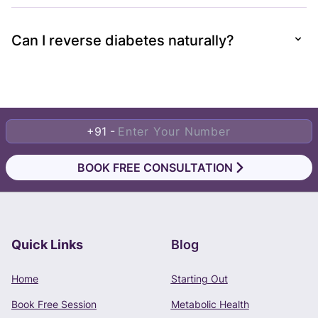
Can I reverse diabetes naturally?
+91 -
BOOK FREE CONSULTATION
Quick Links
Blog
Book Free Consultation
Home
Starting Out
Phone Number
Book Free Session
Metabolic Health