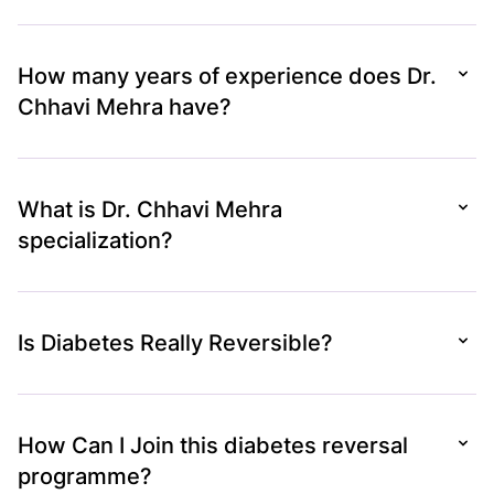
How many years of experience does Dr.
Chhavi Mehra have?
What is Dr. Chhavi Mehra
specialization?
Is Diabetes Really Reversible?
How Can I Join this diabetes reversal
programme?