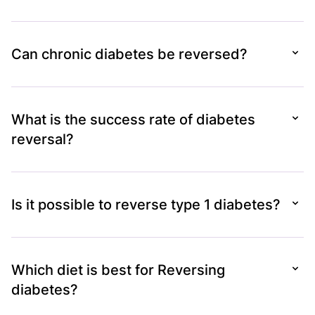
Can chronic diabetes be reversed?
What is the success rate of diabetes
reversal?
Is it possible to reverse type 1 diabetes?
Which diet is best for Reversing
diabetes?