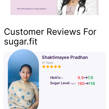
Customer Reviews For
sugar.fit
Shaktimayee Pradhan
41
Years
9.9
7.9
HbA1c
%
Sugar Level
180
118
mg/dl