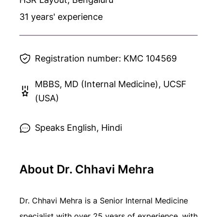
31
years' experience
Registration number:
KMC 104569
MBBS, MD (Internal Medicine), UCSF
(USA)
Speaks English, Hindi
About Dr. Chhavi Mehra
Dr. Chhavi Mehra is a Senior Internal Medicine
specialist with over 25 years of experience, with