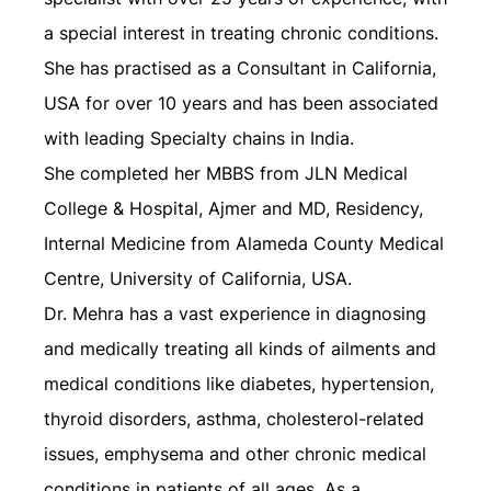
a special interest in treating chronic conditions.
She has practised as a Consultant in California,
USA for over 10 years and has been associated
with leading Specialty chains in India.
She completed her MBBS from JLN Medical
College & Hospital, Ajmer and MD, Residency,
Internal Medicine from Alameda County Medical
Centre, University of California, USA.
Dr. Mehra has a vast experience in diagnosing
and medically treating all kinds of ailments and
medical conditions like diabetes, hypertension,
thyroid disorders, asthma, cholesterol-related
issues, emphysema and other chronic medical
conditions in patients of all ages. As a