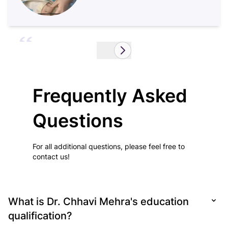
Hi, this is Shaktimayee Pradhan and I’m 41
years old.
Read More...
Frequently Asked
Questions
For all additional questions, please feel free to
contact us!
What is Dr. Chhavi Mehra's education
qualification?