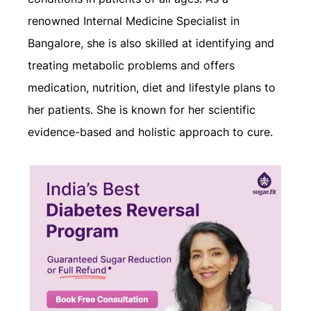
renowned Internal Medicine Specialist in
Bangalore, she is also skilled at identifying and
treating metabolic problems and offers
medication, nutrition, diet and lifestyle plans to
her patients. She is known for her scientific
evidence-based and holistic approach to cure.