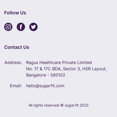
Follow Us
Contact Us
Address:
Ragus Healthcare Private Limited
No. 17 & 17C BDA, Sector 3, HSR Layout,
Bangalore - 560102
Email:
hello@sugarfit.com
All rights reserved © sugar.fit 2023