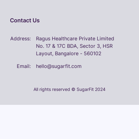
Contact Us
Address:
Ragus Healthcare Private Limited
No. 17 & 17C BDA, Sector 3, HSR
Layout, Bangalore - 560102
Email:
hello@sugarfit.com
All rights reserved © SugarFit 2024