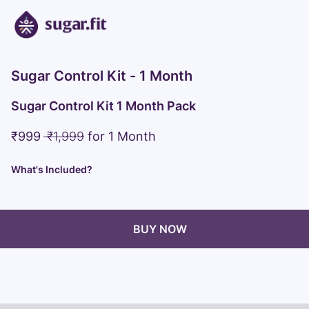
Sugar Control Kit - 1 Month
Sugar Control Kit 1 Month Pack
₹
999
₹
1,999
for
1 Month
What's Included?
BUY NOW