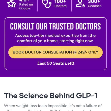
The Science Behind GLP-1
When weight loss feels impossible, it’s not a failure of