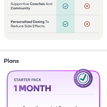
Plans