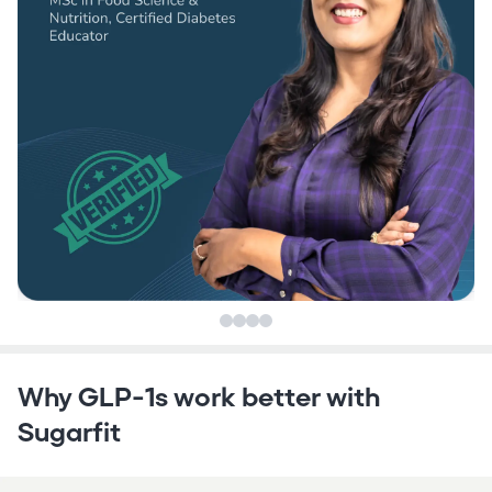
Why GLP-1s work better with
Sugarfit