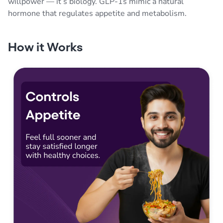
willpower — it’s biology. GLP-1s mimic a natural
hormone that regulates appetite and metabolism.
How it Works