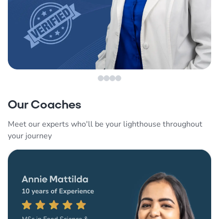
Our Coaches
Meet our experts who'll be your lighthouse throughout
your journey