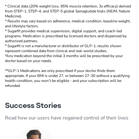
* Clinical data (20% weight loss, 95% muscle retention, 3x efficacy) derived
from STEP-1, STEP-4, and STEP-5 global Semaglutide trials (NEJM, Nature
Medicine).
* Results may vary based on adherence, medical condition, baseline weight,
and lifestyle factors.
* Sugarfit provides medical supervision, digital support, and coach-led
programs. Medication is prescribed by licensed doctors and dispensed by
authorized partners.
* Sugarfit is not a manufacturer or distributor of GLP-1; results shown
represent combined data from clinical and real-world studies.
*Any medication beyond the initial 3 months will be prescribed by your
doctor based on your needs.
**GLP-1 Medications are only prescribed if your doctor finds them
appropriate. If your BMI is under 27, or between 27–30 without a qualifying
health condition, you won’t be eligible - and your subscription will be
refunded.
Success Stories
Read how our users have regained control of their lives