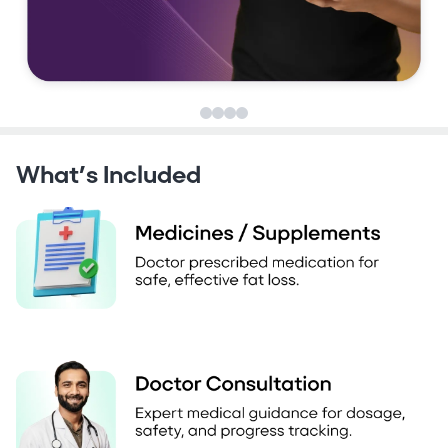
What’s Included