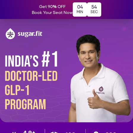
Get 90% OFF
04
54
MIN
SEC
Book Your Seat Now