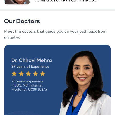
Our Doctors
Meet the doctors that guide you on your path back from
diabetes