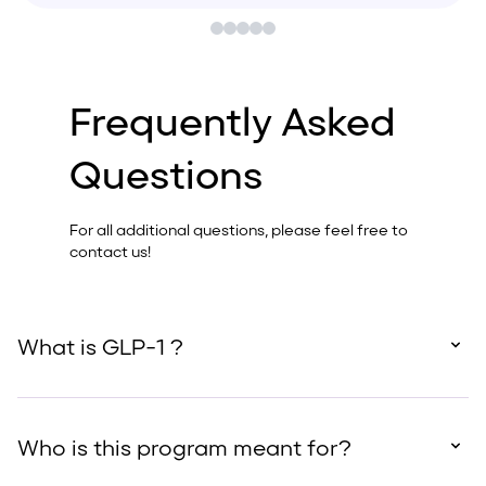
Frequently Asked
Questions
For all additional questions, please feel free to
contact us!
What is GLP-1 ?
Who is this program meant for?