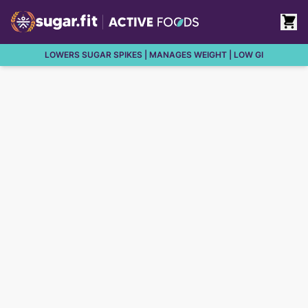
LOWERS SUGAR SPIKES | MANAGES WEIGHT | LOW GI